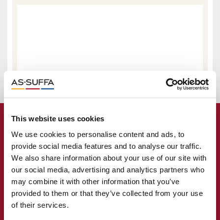
This website uses cookies
We use cookies to personalise content and ads, to
provide social media features and to analyse our traffic.
We also share information about your use of our site with
our social media, advertising and analytics partners who
may combine it with other information that you’ve
provided to them or that they’ve collected from your use
of their services.