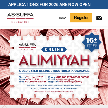
APPLICATIONS FOR 2026 ARE NOW OPEN
Register
Home