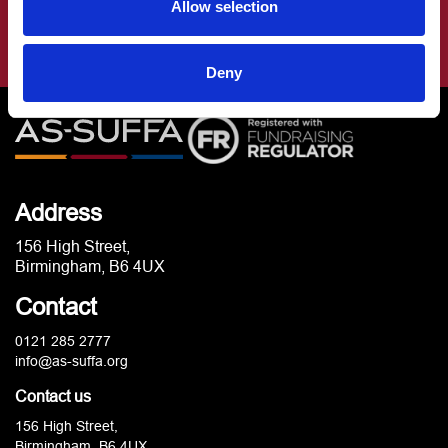
Allow selection
Deny
Address
156 High Street,
Birmingham, B6 4UX
Contact
0121 285 2777
info@as-suffa.org
Contact us
156 High Street,
Birmingham, B6 4UX