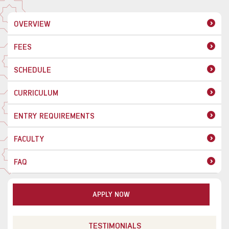
OVERVIEW
FEES
SCHEDULE
CURRICULUM
ENTRY REQUIREMENTS
FACULTY
FAQ
APPLY NOW
TESTIMONIALS