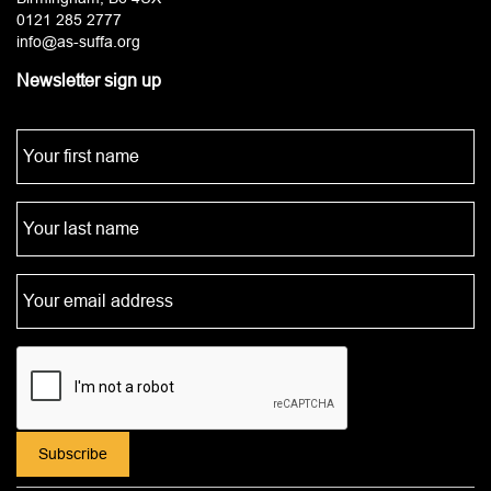
0121 285 2777
info@as-suffa.org
Newsletter sign up