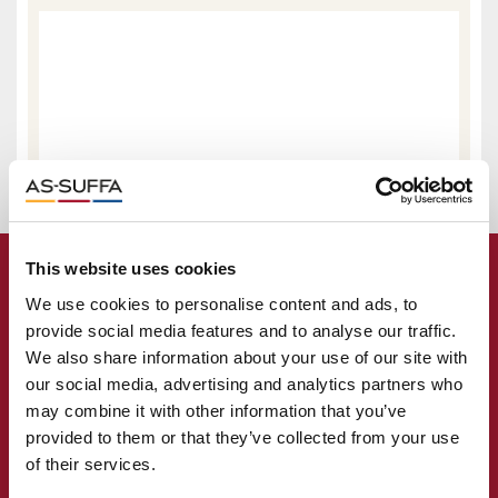
This website uses cookies
We use cookies to personalise content and ads, to
provide social media features and to analyse our traffic.
We also share information about your use of our site with
our social media, advertising and analytics partners who
may combine it with other information that you’ve
provided to them or that they’ve collected from your use
of their services.