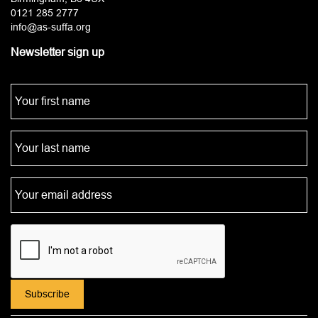
0121 285 2777
info@as-suffa.org
Newsletter sign up