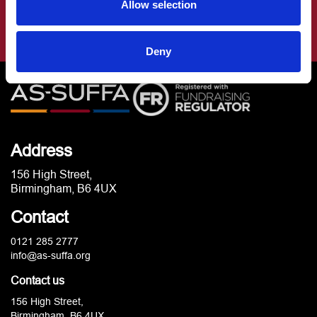
Allow selection
Deny
Address
156 High Street,
Birmingham, B6 4UX
Contact
0121 285 2777
info@as-suffa.org
Contact us
156 High Street,
Birmingham, B6 4UX