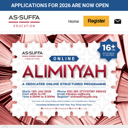
APPLICATIONS FOR 2026 ARE NOW OPEN
Register
Home