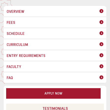
OVERVIEW
FEES
SCHEDULE
CURRICULUM
ENTRY REQUIREMENTS
FACULTY
FAQ
APPLY NOW
TESTIMONIALS