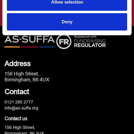
Allow selection
Deny
Address
156 High Street,
Birmingham, B6 4UX
Contact
0121 285 2777
info@as-suffa.org
Contact us
156 High Street,
Birmingham, B6 4UX