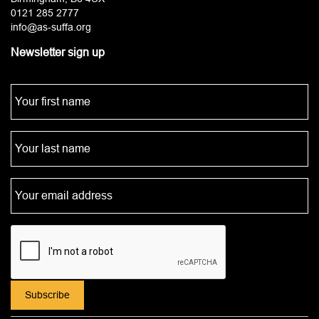
0121 285 2777
info@as-suffa.org
Newsletter sign up