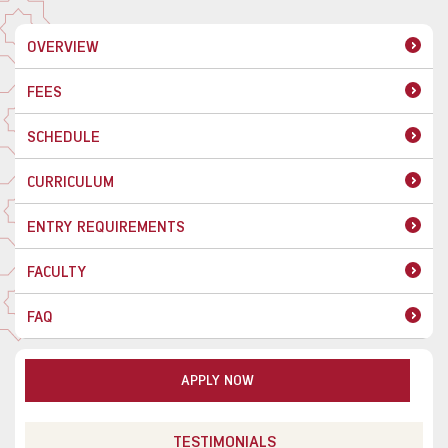
OVERVIEW
FEES
SCHEDULE
CURRICULUM
ENTRY REQUIREMENTS
FACULTY
FAQ
APPLY NOW
TESTIMONIALS