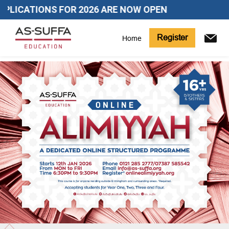
LICATIONS FOR 2026 ARE NOW OPEN
Register
Home