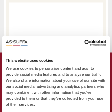
This website uses cookies
We use cookies to personalise content and ads, to
provide social media features and to analyse our traffic.
We also share information about your use of our site with
our social media, advertising and analytics partners who
may combine it with other information that you’ve
provided to them or that they’ve collected from your use
of their services.