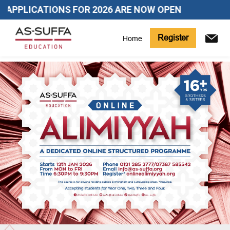
APPLICATIONS FOR 2026 ARE NOW OPEN
Register
Home