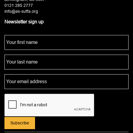
0121 285 2777
info@as-suffa.org
Newsletter sign up