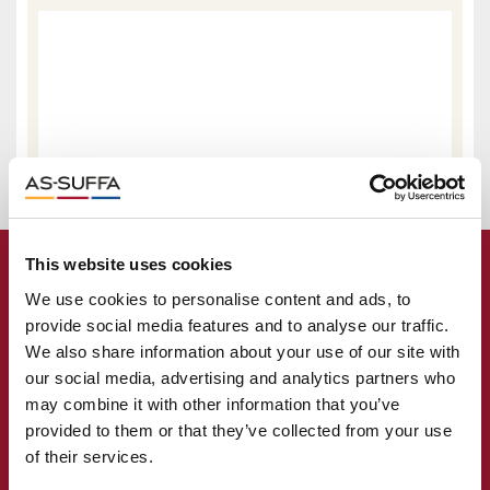
This website uses cookies
We use cookies to personalise content and ads, to
provide social media features and to analyse our traffic.
We also share information about your use of our site with
our social media, advertising and analytics partners who
may combine it with other information that you’ve
provided to them or that they’ve collected from your use
of their services.