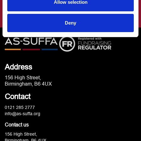
Allow selection
Deny
Address
156 High Street,
Birmingham, B6 4UX
Contact
0121 285 2777
info@as-suffa.org
Contact us
156 High Street,
Birmingham, B6 4UX