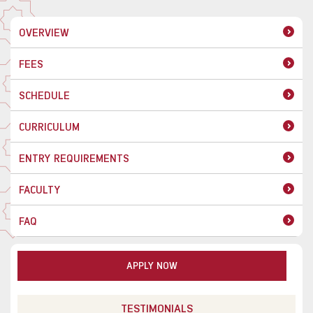
OVERVIEW
FEES
SCHEDULE
CURRICULUM
ENTRY REQUIREMENTS
FACULTY
FAQ
APPLY NOW
TESTIMONIALS