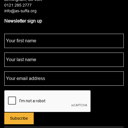
0121 285 2777
info@as-suffa.org
Newsletter sign up