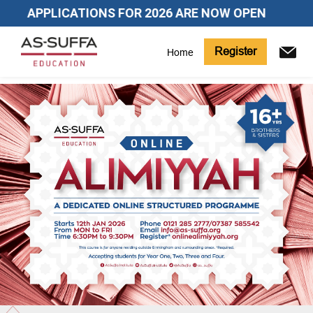
APPLICATIONS FOR 2026 ARE NOW OPEN
Register
Home