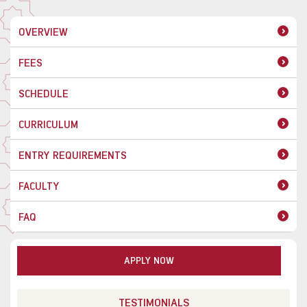
OVERVIEW
FEES
SCHEDULE
CURRICULUM
ENTRY REQUIREMENTS
FACULTY
FAQ
APPLY NOW
TESTIMONIALS