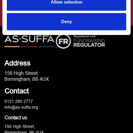
Allow selection
Deny
Address
156 High Street,
Birmingham, B6 4UX
Contact
0121 285 2777
info@as-suffa.org
Contact us
156 High Street,
Birmingham, B6 4UX