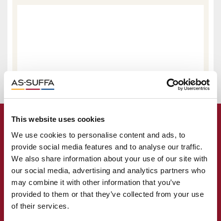
This website uses cookies
We use cookies to personalise content and ads, to
provide social media features and to analyse our traffic.
We also share information about your use of our site with
our social media, advertising and analytics partners who
may combine it with other information that you’ve
provided to them or that they’ve collected from your use
of their services.