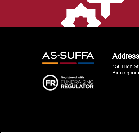
Addres
156 High St
Birmingham