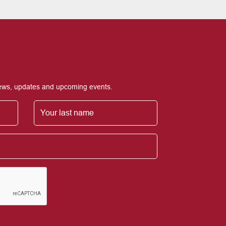
 news, updates and upcoming events.