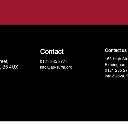
s
Contact
Contact us
156 High Str
reet,
0121 285 2777
Birmingham,
, B6 4UX
info@as-suffa.org
0121 285 27
info@as-suff