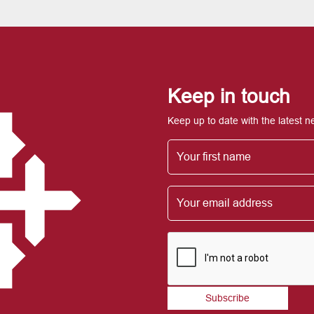
Keep in touch
Keep up to date with the latest