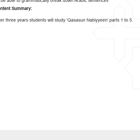
 be able to grammatically break down Arabic sentences
ntent Summary:
er three years students will study ‘Qasasun Nabiyyeen’ parts 1 to 5.