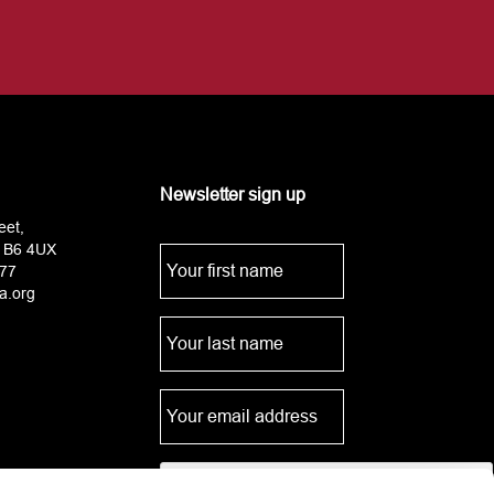
Newsletter sign up
eet,
 B6 4UX
77
a.org