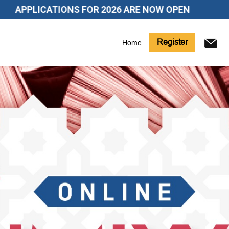
ICATIONS FOR 2026 ARE NOW OPEN
Register
Home