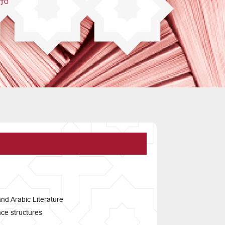
and Arabic Literature
nce structures