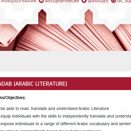
ADAB (ARABIC LITERATURE)
ms/Objectives:
 be able to read, translate and understand Arabic Literature
 equip individuals with the skills to independently translate and underst
 expose individuals to a range of different Arabic vocabulary and sente