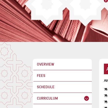
OVERVIEW
FEES
Ai
SCHEDULE
To
To
CURRICULUM
To