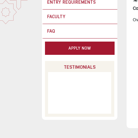
To
ENTRY REQUIREMENTS
Co
FACULTY
Ov
FAQ
APPLY NOW
TESTIMONIALS