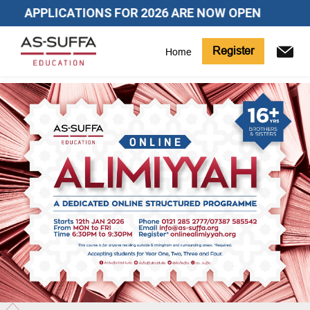
APPLICATIONS FOR 2026 ARE NOW OPEN
Register
Home