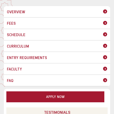
OVERVIEW
FEES
SCHEDULE
CURRICULUM
ENTRY REQUIREMENTS
FACULTY
FAQ
APPLY NOW
TESTIMONIALS