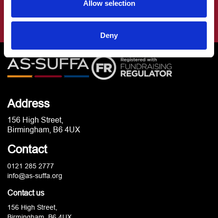
Allow selection
Deny
Address
156 High Street,
Birmingham, B6 4UX
Contact
0121 285 2777
info@as-suffa.org
Contact us
156 High Street,
Birmingham, B6 4UX