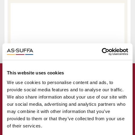
This website uses cookies
We use cookies to personalise content and ads, to
provide social media features and to analyse our traffic.
We also share information about your use of our site with
our social media, advertising and analytics partners who
may combine it with other information that you’ve
provided to them or that they’ve collected from your use
of their services.