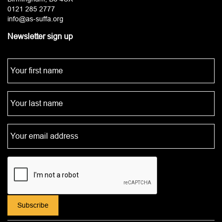
0121 285 2777
info@as-suffa.org
Newsletter sign up