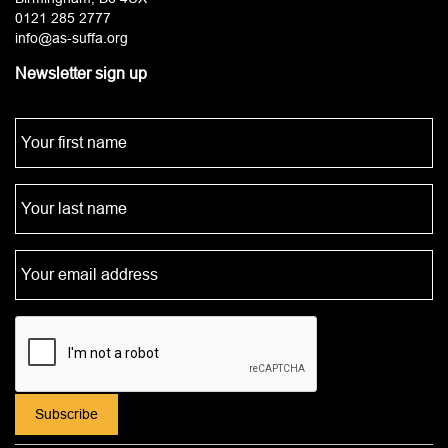
0121 285 2777
info@as-suffa.org
Newsletter sign up