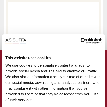
This website uses cookies
We use cookies to personalise content and ads, to
provide social media features and to analyse our traffic.
We also share information about your use of our site with
our social media, advertising and analytics partners who
may combine it with other information that you’ve
provided to them or that they’ve collected from your use
of their services.