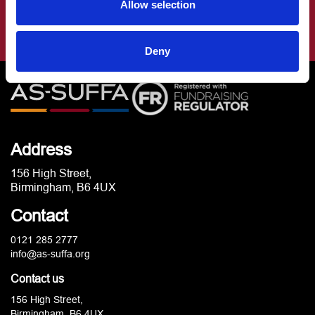
Allow selection
Deny
Address
156 High Street,
Birmingham, B6 4UX
Contact
0121 285 2777
info@as-suffa.org
Contact us
156 High Street,
Birmingham, B6 4UX