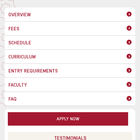
OVERVIEW
FEES
SCHEDULE
CURRICULUM
ENTRY REQUIREMENTS
FACULTY
FAQ
APPLY NOW
TESTIMONIALS