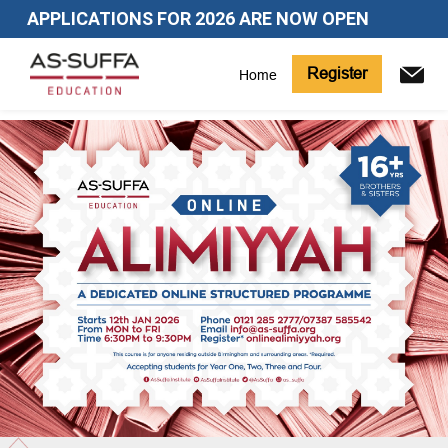
APPLICATIONS FOR 2026 ARE NOW OPEN
Register
Home