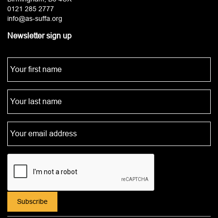
0121 285 2777
info@as-suffa.org
Newsletter sign up