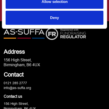
Allow selection
Deny
Address
156 High Street,
Birmingham, B6 4UX
Contact
0121 285 2777
info@as-suffa.org
Contact us
156 High Street,
Birmingham, B6 4UX