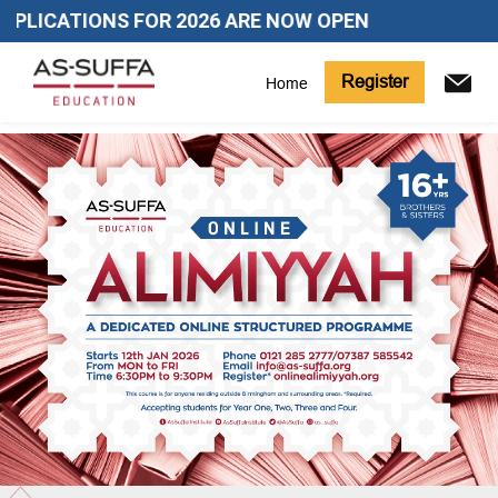
PLICATIONS FOR 2026 ARE NOW OPEN
Register
Home