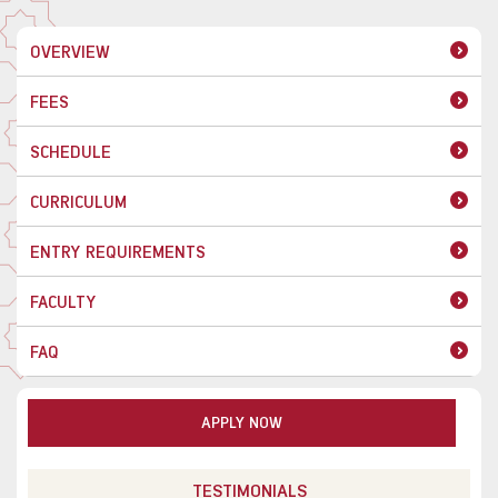
OVERVIEW
FEES
SCHEDULE
CURRICULUM
ENTRY REQUIREMENTS
FACULTY
FAQ
APPLY NOW
TESTIMONIALS