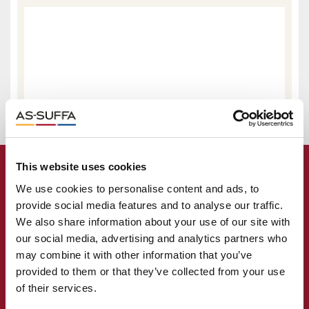
This website uses cookies
We use cookies to personalise content and ads, to
provide social media features and to analyse our traffic.
We also share information about your use of our site with
our social media, advertising and analytics partners who
may combine it with other information that you’ve
provided to them or that they’ve collected from your use
of their services.