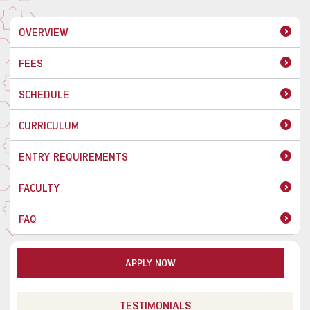
OVERVIEW
FEES
SCHEDULE
CURRICULUM
ENTRY REQUIREMENTS
FACULTY
FAQ
APPLY NOW
TESTIMONIALS