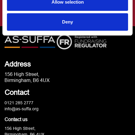
Allow selection
Deny
Address
156 High Street,
Birmingham, B6 4UX
Contact
0121 285 2777
info@as-suffa.org
Contact us
156 High Street,
Birmingham, B6 4UX