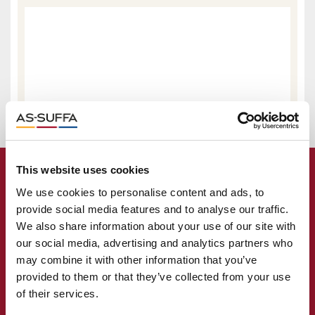
This website uses cookies
We use cookies to personalise content and ads, to
provide social media features and to analyse our traffic.
We also share information about your use of our site with
our social media, advertising and analytics partners who
may combine it with other information that you’ve
provided to them or that they’ve collected from your use
of their services.