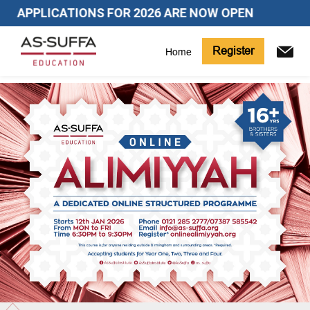
APPLICATIONS FOR 2026 ARE NOW OPEN
Register
Home