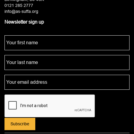
0121 285 2777
info@as-suffa.org
Newsletter sign up