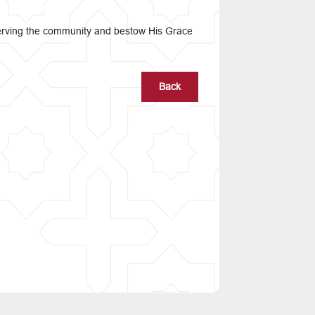
e serving the community and bestow His Grace
Back