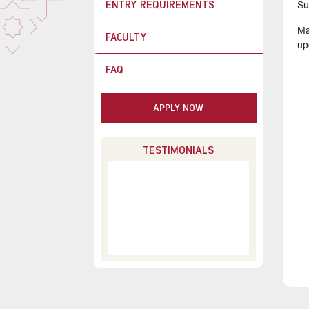
ENTRY REQUIREMENTS
Su
Ma
FACULTY
up
FAQ
APPLY NOW
TESTIMONIALS