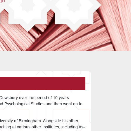
f Dewsbury over the period of 10 years
nd Psychological Studies and then went on to
iversity of Birmingham. Alongside his other
hing at various other Institutes, including As-