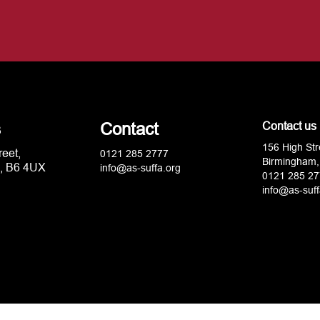
s
Contact
Contact us
156 High Str
reet,
0121 285 2777
Birmingham,
, B6 4UX
info@as-suffa.org
0121 285 27
info@as-suff