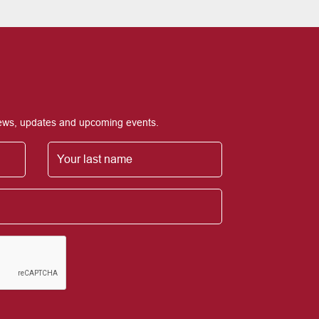
 news, updates and upcoming events.