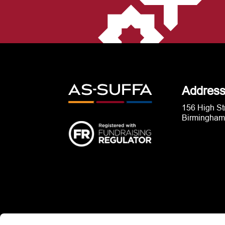
Addres
156 High St
Birmingham