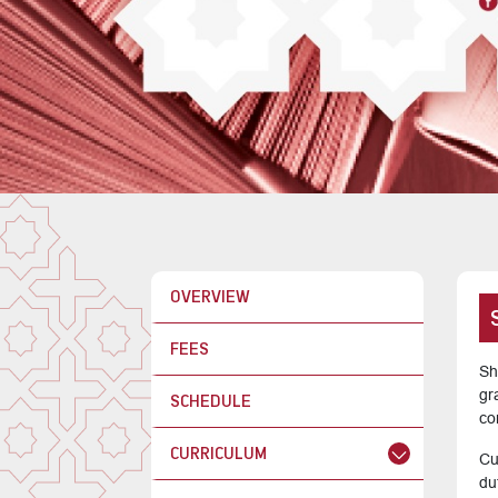
OVERVIEW
FEES
Sh
gr
SCHEDULE
co
CURRICULUM
Cu
du