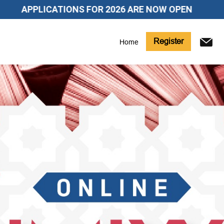
LICATIONS FOR 2026 ARE NOW OPEN
Register
Home