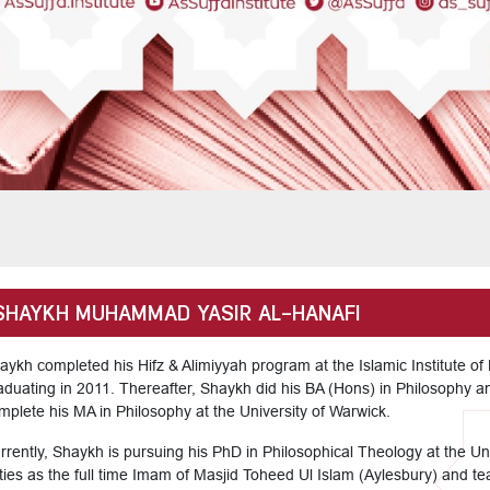
SHAYKH MUHAMMAD YASIR AL-HANAFI
aykh completed his Hifz & Alimiyyah program at the Islamic Institute o
aduating in 2011. Thereafter, Shaykh did his BA (Hons) in Philosophy a
mplete his MA in Philosophy at the University of Warwick.
rrently, Shaykh is pursuing his PhD in Philosophical Theology at the Un
ties as the full time Imam of Masjid Toheed Ul Islam (Aylesbury) and teac