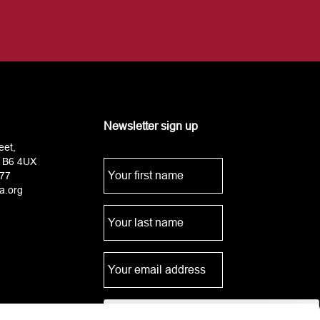
Newsletter sign up
eet,
 B6 4UX
77
a.org