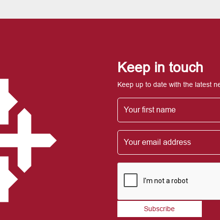
Keep in touch
Keep up to date with the latest