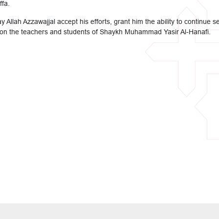
ffa.
y Allah Azzawajjal accept his efforts, grant him the ability to continu
on the teachers and students of Shaykh Muhammad Yasir Al-Hanafi.